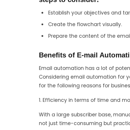
Establish your objectives and ta
Create the flowchart visually.
Prepare the content of the email
Benefits of E-mail Automat
Email automation has a lot of poten
Considering email automation for 
for the following reasons for busines
1. Efficiency in terms of time and m
With a large subscriber base, manua
not just time-consuming but practic