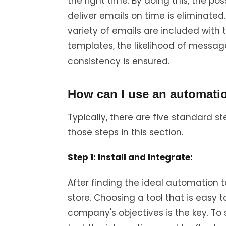
the right time. By doing this, the pos
deliver emails on time is eliminated
variety of emails are included with 
templates, the likelihood of messag
consistency is ensured.
How can I use an automati
Typically, there are five standard 
those steps in this section.
Step 1: Install and Integrate:
After finding the ideal automation too
store. Choosing a tool that is easy 
company's objectives is the key. To