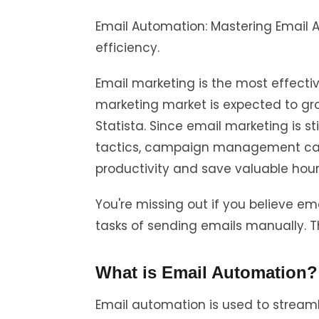
Email Automation: Mastering Email
efficiency.
Email marketing is the most effecti
marketing market is expected to grow
Statista. Since email marketing is s
tactics, campaign management ca
productivity and save valuable hou
You're missing out if you believe em
tasks of sending emails manually. Th
What is Email Automation?
Email automation is used to stream