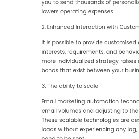
you to send thousands of personali
lowers operating expenses.
2. Enhanced Interaction with Custo
It is possible to provide customised
interests, requirements, and behavi
more individualized strategy raise
bonds that exist between your busi
3. The ability to scale
Email marketing automation techno
email volumes and adjusting to the
These scalable technologies are de
loads without experiencing any lag,
need to be sent.