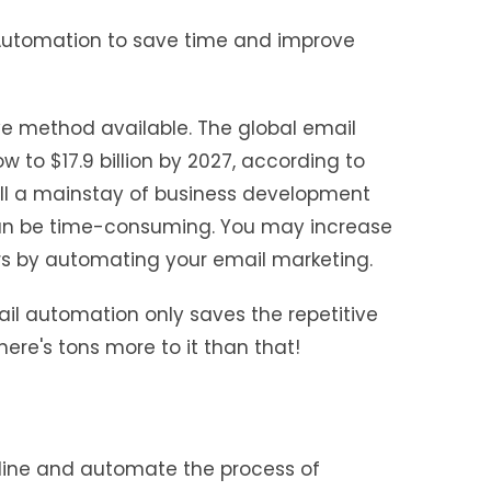
 Automation to save time and improve
ve method available. The global email
 to $17.9 billion by 2027, according to
till a mainstay of business development
n be time-consuming. You may increase
rs by automating your email marketing.
ail automation only saves the repetitive
ere's tons more to it than that!
line and automate the process of