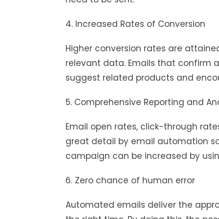
4. Increased Rates of Conversion
Higher conversion rates are attain
relevant data. Emails that confirm 
suggest related products and enco
5. Comprehensive Reporting and Ana
Email open rates, click-through rate
great detail by email automation so
campaign can be increased by using
6. Zero chance of human error
Automated emails deliver the approp