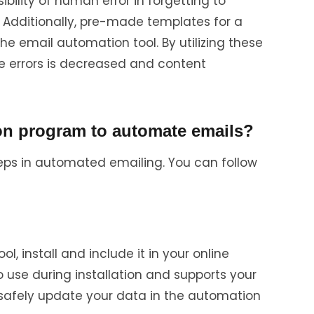
sibility of human error in forgetting to
. Additionally, pre-made templates for a
the email automation tool. By utilizing these
e errors is decreased and content
on program to automate emails?
steps in automated emailing. You can follow
l, install and include it in your online
to use during installation and supports your
 safely update your data in the automation