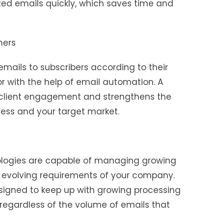
zed emails quickly, which saves time and
mers
 emails to subscribers according to their
or with the help of email automation. A
s client engagement and strengthens the
ness and your target market.
logies are capable of managing growing
 evolving requirements of your company.
signed to keep up with growing processing
 regardless of the volume of emails that