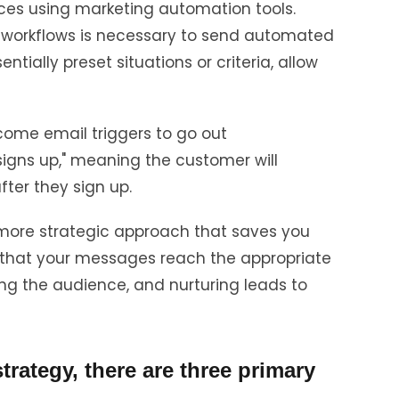
nces using marketing automation tools.
workflows is necessary to send automated
ntially preset situations or criteria, allow
come email triggers to go out
igns up," meaning the customer will
fter they sign up.
more strategic approach that saves you
 that your messages reach the appropriate
ng the audience, and nurturing leads to
rategy, there are three primary