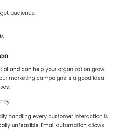
rget audience.
s.
ion
tial and can help your organization grow.
your marketing campaigns is a good idea
ses:
oney
lly handling every customer interaction is
ally unfeasible. Email automation allows