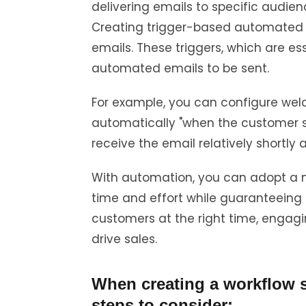
delivering emails to specific audie
Creating trigger-based automated 
emails. These triggers, which are esse
automated emails to be sent.
For example, you can configure wel
automatically "when the customer s
receive the email relatively shortly a
With automation, you can adopt a 
time and effort while guaranteeing
customers at the right time, engagi
drive sales.
When creating a workflow st
steps to consider: