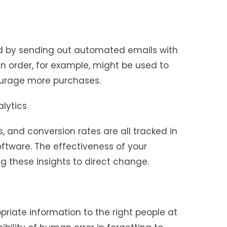
ed by sending out automated emails with
an order, for example, might be used to
urage more purchases.
lytics
s, and conversion rates are all tracked in
ftware. The effectiveness of your
 these insights to direct change.
riate information to the right people at