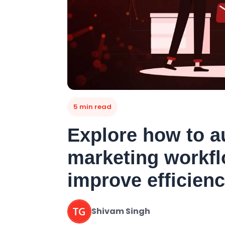
5 min read
Explore how to a
marketing workfl
improve efficien
Shivam Singh