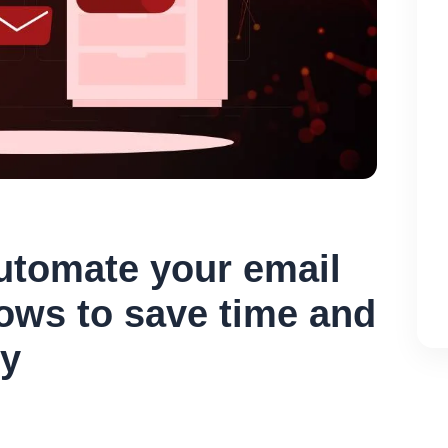
utomate your email
ows to save time and
cy