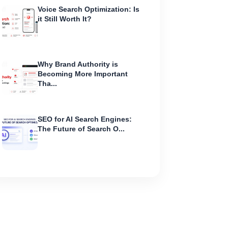
Voice Search Optimization: Is
it Still Worth It?
Why Brand Authority is
Becoming More Important
Tha...
SEO for AI Search Engines:
The Future of Search O...