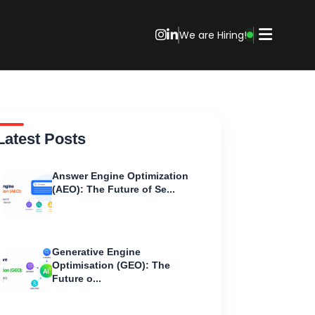
We are Hiring!
Latest Posts
Answer Engine Optimization
(AEO): The Future of Se...
Generative Engine
Optimisation (GEO): The
Future o...