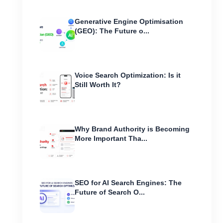
Generative Engine Optimisation
(GEO): The Future o...
Voice Search Optimization: Is it
Still Worth It?
Why Brand Authority is Becoming
More Important Tha...
SEO for AI Search Engines: The
Future of Search O...