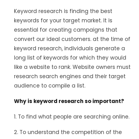
Keyword research is finding the best
keywords for your target market. It is
essential for creating campaigns that
convert our ideal customers. at the time of
keyword research, individuals generate a
long list of keywords for which they would
like a website to rank. Website owners must
research search engines and their target
audience to compile a list.
Why is keyword research so important?
1. To find what people are searching online.
2. To understand the competition of the