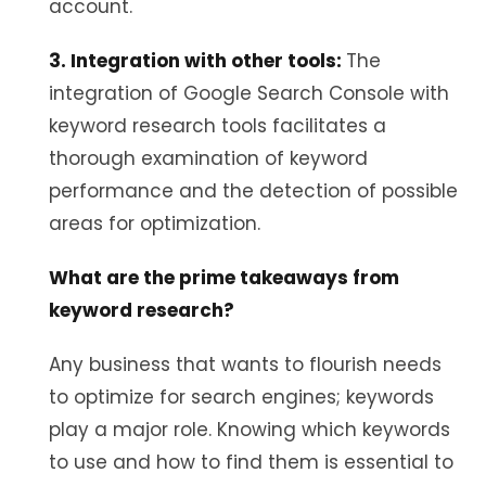
account.
3. Integration with other tools:
The
integration of Google Search Console with
keyword research tools facilitates a
thorough examination of keyword
performance and the detection of possible
areas for optimization.
What are the prime takeaways from
keyword research?
Any business that wants to flourish needs
to optimize for search engines; keywords
play a major role. Knowing which keywords
to use and how to find them is essential to