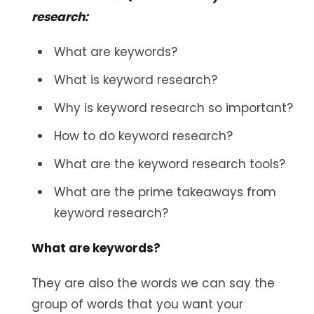
research:
What are keywords?
What is keyword research?
Why is keyword research so important?
How to do keyword research?
What are the keyword research tools?
What are the prime takeaways from
keyword research?
What are keywords?
They are also the words we can say the
group of words that you want your