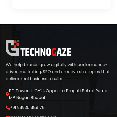
We help brands grow digitally with performance-
driven marketing, SEO and creative strategies that
deliver real business results.
PD Tower, HIG-21, Opposite Pragati Petrol Pump
MP Nagar, Bhopal
+91 98936 888 78