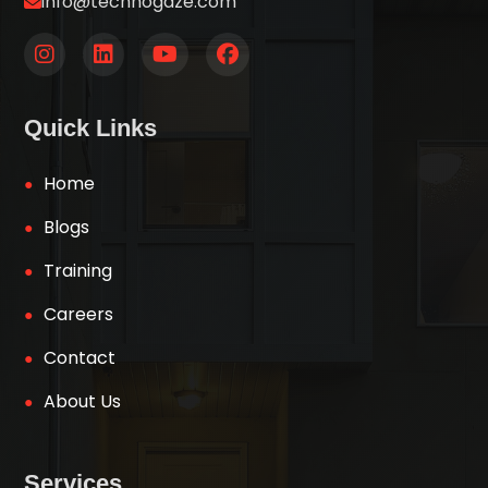
info@technogaze.com
Quick Links
Home
Blogs
Training
Careers
Contact
About Us
Services