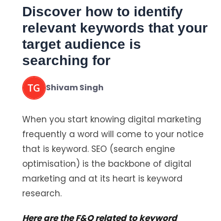
Discover how to identify
relevant keywords that your
target audience is
searching for
Shivam Singh
When you start knowing digital marketing
frequently a word will come to your notice
that is keyword. SEO (search engine
optimisation) is the backbone of digital
marketing and at its heart is keyword
research.
Here are the F&Q related to keyword