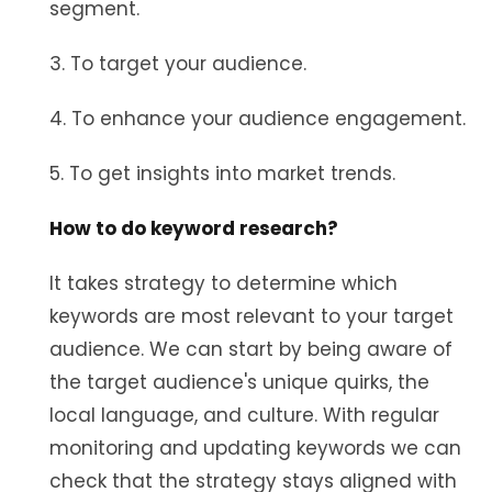
segment.
3. To target your audience.
4. To enhance your audience engagement.
5. To get insights into market trends.
How to do keyword research?
It takes strategy to determine which
keywords are most relevant to your target
audience. We can start by being aware of
the target audience's unique quirks, the
local language, and culture. With regular
monitoring and updating keywords we can
check that the strategy stays aligned with