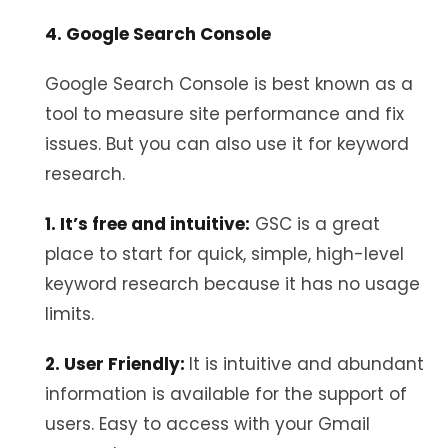
4. Google Search Console
Google Search Console is best known as a
tool to measure site performance and fix
issues. But you can also use it for keyword
research.
1. It’s free and intuitive:
GSC is a great
place to start for quick, simple, high-level
keyword research because it has no usage
limits.
2. User Friendly:
It is intuitive and abundant
information is available for the support of
users. Easy to access with your Gmail