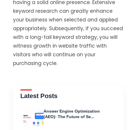
having a solid online presence. Extensive
keyword research can greatly enhance
your business when selected and applied
appropriately. Subsequently, if you succeed
with a long-tail keyword strategy, you will
witness growth in website traffic with
visitors who will continue on your
purchasing cycle.
Latest Posts
Answer Engine Optimization
(AEO): The Future of Se...