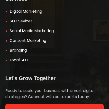
Digital Marketing
SEO Sevices
Social Media Marketing
Content Marketing
Branding
Local SEO
Let’s Grow Together
Ready to scale your business with smart digital
strategies? Connect with our experts today.