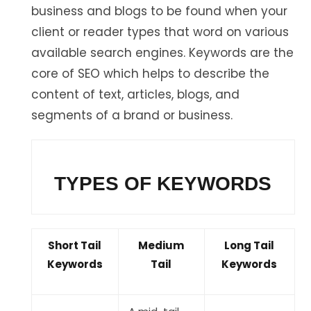
business and blogs to be found when your
client or reader types that word on various
available search engines. Keywords are the
core of SEO which helps to describe the
content of text, articles, blogs, and
segments of a brand or business.
TYPES OF KEYWORDS
Short Tail
Medium
Long Tail
Keywords
Tail
Keywords