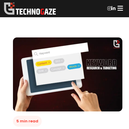
5 min read