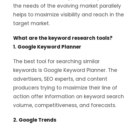
the needs of the evolving market parallely
helps to maximize visibility and reach in the
target market.
What are the keyword research tools?
1. Google Keyword Planner
The best tool for searching similar
keywords is Google Keyword Planner. The
advertisers, SEO experts, and content
producers trying to maximize their line of
action offer information on keyword search
volume, competitiveness, and forecasts.
2. Google Trends