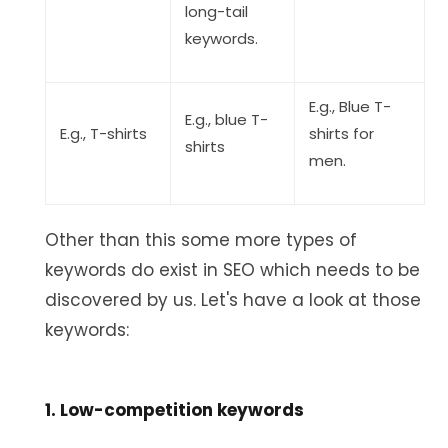
long-tail
keywords.
E.g., Blue T-
E.g., blue T-
E.g., T-shirts
shirts for
shirts
men.
Other than this some more types of
keywords do exist in SEO which needs to be
discovered by us. Let's have a look at those
keywords:
1. Low-competition keywords