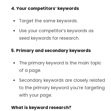
4. Your competitors’ keywords
Target the same keywords.
Use your competitor’s keywords as
seed keywords for research.
5. Primary and secondary keywords
The primary keyword is the main topic
of a page.
Secondary keywords are closely related
to the primary keyword you’re targeting
with your page.
What is keyword research?