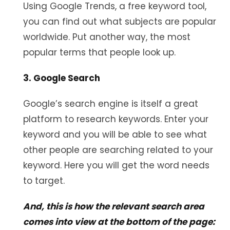
Using Google Trends, a free keyword tool,
you can find out what subjects are popular
worldwide. Put another way, the most
popular terms that people look up.
3. Google Search
Google’s search engine is itself a great
platform to research keywords. Enter your
keyword and you will be able to see what
other people are searching related to your
keyword. Here you will get the word needs
to target.
And, this is how the relevant search area
comes into view at the bottom of the page: