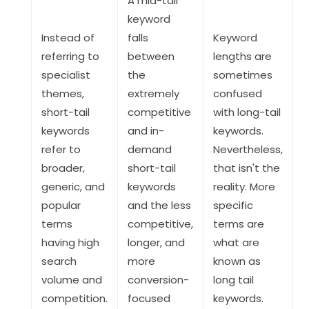
A mid-tail
keyword
Instead of
falls
Keyword
referring to
between
lengths are
specialist
the
sometimes
themes,
extremely
confused
short-tail
competitive
with long-tail
keywords
and in-
keywords.
refer to
demand
Nevertheless,
broader,
short-tail
that isn't the
generic, and
keywords
reality. More
popular
and the less
specific
terms
competitive,
terms are
having high
longer, and
what are
search
more
known as
volume and
conversion-
long tail
competition.
focused
keywords.