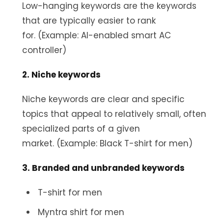
Low-hanging keywords are the keywords
that are typically easier to rank
for. (Example: AI-enabled smart AC
controller)
2. Niche keywords
Niche keywords are clear and specific
topics that appeal to relatively small, often
specialized parts of a given
market. (Example: Black T-shirt for men)
3. Branded and unbranded keywords
T-shirt for men
Myntra shirt for men